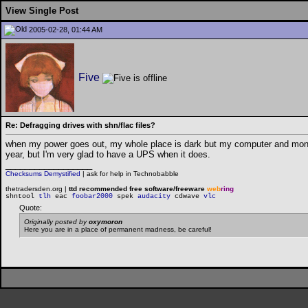
View Single Post
2005-02-28, 01:44 AM
Five
Re: Defragging drives with shn/flac files?
when my power goes out, my whole place is dark but my computer and monito
year, but I'm very glad to have a UPS when it does.
__________________
Checksums Demystified
|
ask for help in Technobabble
thetradersden.org |
ttd recommended free software/freeware
web
ring
shntool
tlh
eac
foobar2000
spek
audacity
cdwave
vlc
Quote:
Originally posted by
oxymoron
Here you are in a place of permanent madness, be careful!