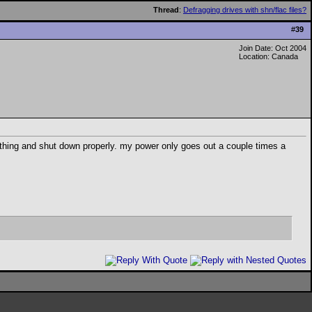
Thread
:
Defragging drives with shn/flac files?
#
39
Join Date: Oct 2004
Location: Canada
thing and shut down properly. my power only goes out a couple times a