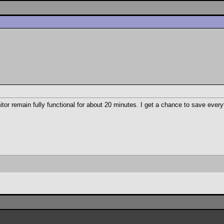
r remain fully functional for about 20 minutes. I get a chance to save every