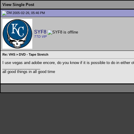
View Single Post
2005-02-26, 05:46 PM
SYF8
TTD VIP
Re: VHS > DVD - Tape Stretch
I use vegas and adobe encore, do you know if it is possible to do in either o
__________________
all good things in all good time