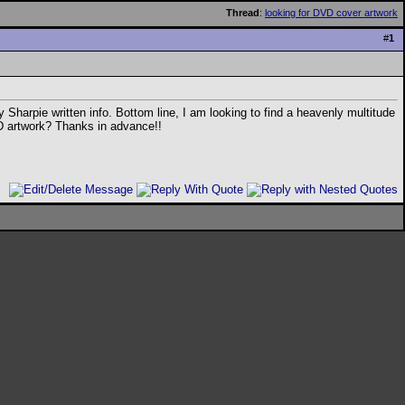
Thread
:
looking for DVD cover artwork
#
1
y Sharpie written info. Bottom line, I am looking to find a heavenly multitude
DVD artwork? Thanks in advance!!