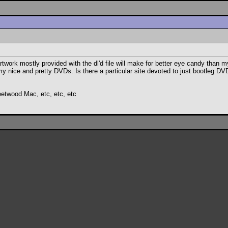
rtwork mostly provided with the dl'd file will make for better eye candy than m
 my nice and pretty DVDs. Is there a particular site devoted to just bootleg 
eetwood Mac, etc, etc, etc