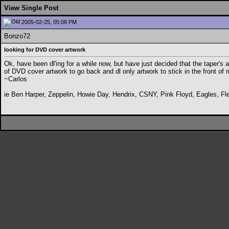
View Single Post
2005-02-25, 05:08 PM
Bonzo72
looking for DVD cover artwork
Ok, have been dl'ing for a while now, but have just decided that the taper's a
of DVD cover artwork to go back and dl only artwork to stick in the front of
~Carlos
ie Ben Harper, Zeppelin, Howie Day, Hendrix, CSNY, Pink Floyd, Eagles, Fl