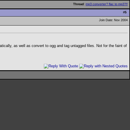
Thread
:
mp3 converter? flac to mp3?!!
#
5
Join Date: Nov 2004
ically, as well as convert to ogg and tag untagged files. Not for the faint of