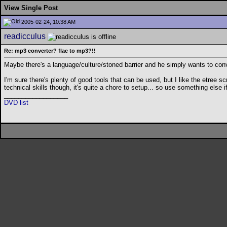
View Single Post
2005-02-24, 10:38 AM
readicculus
Re: mp3 converter? flac to mp3?!!
Maybe there's a language/culture/stoned barrier and he simply wants to co
I'm sure there's plenty of good tools that can be used, but I like the etree s
technical skills though, it's quite a chore to setup... so use something else i
__________________
DVD list