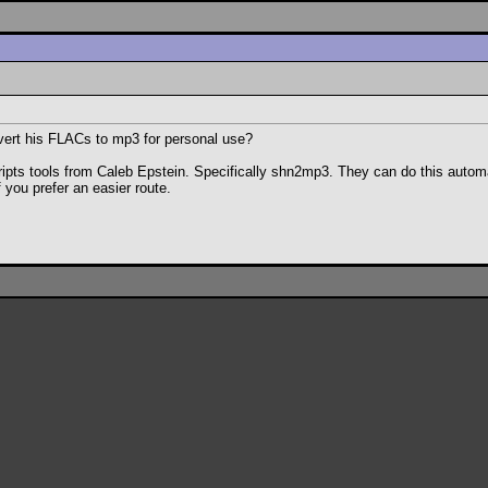
nvert his FLACs to mp3 for personal use?
cripts tools from Caleb Epstein. Specifically shn2mp3. They can do this automat
f you prefer an easier route.