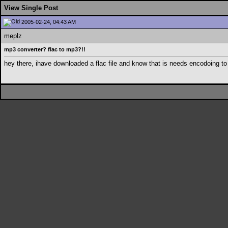
View Single Post
2005-02-24, 04:43 AM
meplz
mp3 converter? flac to mp3?!!
hey there, ihave downloaded a flac file and know that is needs encodoing to 