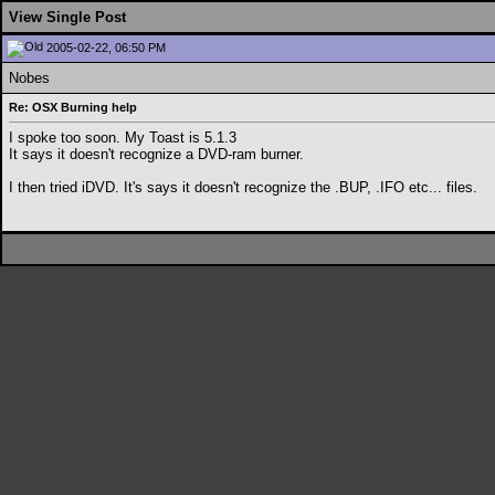
View Single Post
2005-02-22, 06:50 PM
Nobes
Re: OSX Burning help
I spoke too soon. My Toast is 5.1.3
It says it doesn't recognize a DVD-ram burner.
I then tried iDVD. It's says it doesn't recognize the .BUP, .IFO etc... files.