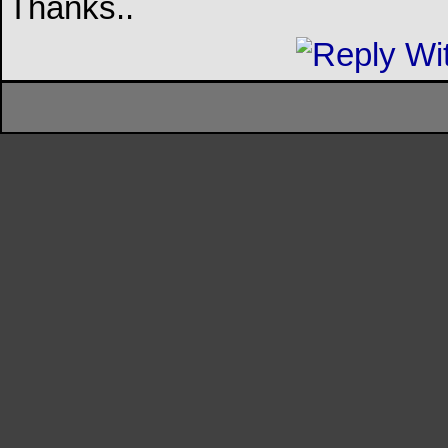
Thanks..