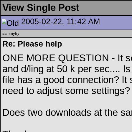
View Single Post
2005-02-22, 11:42 AM
sammyfry
Re: Please help
ONE MORE QUESTION - It seems
and d/ling at 50 k per sec.... 
file has a good connection? It 
need to adjust some settings?
Does two downloads at the sam