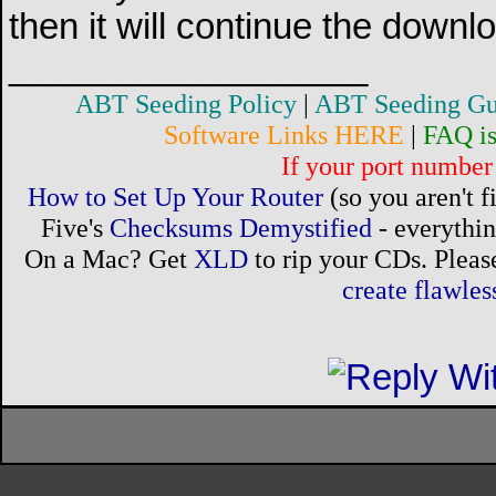
then it will continue the downl
__________________
ABT Seeding Policy
|
ABT Seeding Gu
Software Links HERE
|
FAQ i
If your port number 
How to Set Up Your Router
(so you aren't 
Five's
Checksums Demystified
- everythi
On a Mac? Get
XLD
to rip your CDs. Please
create flawle