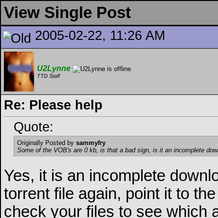
View Single Post
2005-02-22, 11:26 AM
U2Lynne
TTD Staff
Re: Please help
Quote:
Originally Posted by
sammyfry
Some of the VOB's are 0 kb, is that a bad sign, is it an incomplete do
Yes, it is an incomplete downl
torrent file again, point it to t
check your files to see which 