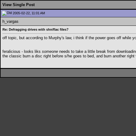
View Single Post
2005-02-22, 11:01 AM
h_vargas
Re: Defragging drives with shn/flac files?
off topic, but according to Murphy's law, i think if the power goes off whil
feralicious - looks liks
someone
needs to take a little break from downloadin
the classic burn a disc right before s/he goes to bed, and burn another right