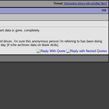
Thread
:
Defragging drives with shn/flac files?
#
15
tant data is gone. completely.
 drives. i'm sure this anonymous person i'm referring to has been doing
 day (if s/he archives data on blank dvds).