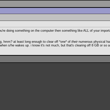
e you're doing something on the computer then something like ALL of your impor
g, hmm? at least long enough to clear off *one* of
their
numerous physical hard
 when s/he wakes up. i know it's not much, but that's clearing off 8 GB or so a