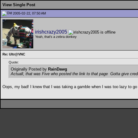
View Single Post
2005-02-22, 07:50 AM
irishcrazy2005
Yeah, that's a zebra donkey
Re: Ultr@VNC
Quote:
Originally Posted by
RainDawg
Actuall, that was Five who posted the link to that page
Gotta give credi
Oops, my bad! I knew that I was taking a gamble when I was too lazy to go