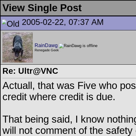
View Single Post
2005-02-22, 07:37 AM
RainDawg
Renegade Geek
Re: Ultr@VNC
Actuall, that was Five who pos
credit where credit is due.
That being said, I know nothin
will not comment of the safety