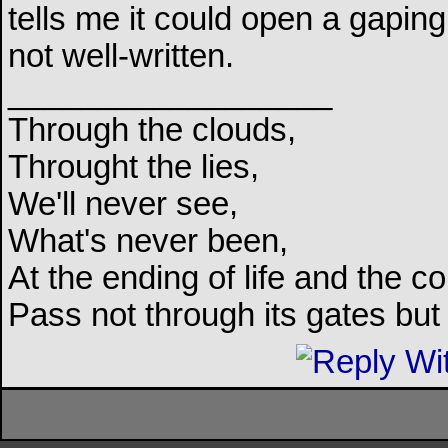
tells me it could open a gaping
not well-written.
__________________
Through the clouds,
Throught the lies,
We'll never see,
What's never been,
At the ending of life and the c
Pass not through its gates but 