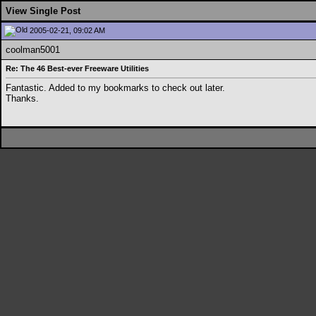
View Single Post
2005-02-21, 09:02 AM
coolman5001
Re: The 46 Best-ever Freeware Utilities
Fantastic. Added to my bookmarks to check out later.
Thanks.