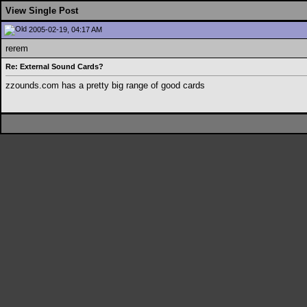
View Single Post
2005-02-19, 04:17 AM
rerem
Re: External Sound Cards?
zzounds.com has a pretty big range of good cards