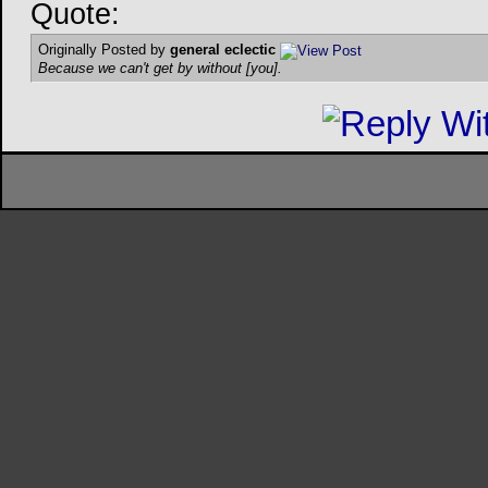
Quote:
Originally Posted by
general eclectic
Because we can't get by without [you].