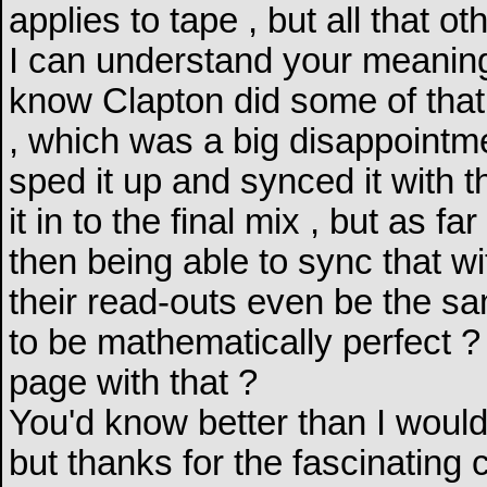
applies to tape , but all that othe
I can understand your meaning bu
know Clapton did some of that o
, which was a big disappointme
sped it up and synced it with 
it in to the final mix , but as 
then being able to sync that wit
their read-outs even be the s
to be mathematically perfect 
page with that ?
You'd know better than I would
but thanks for the fascinating