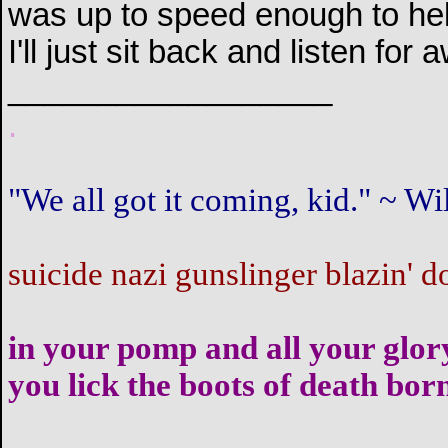
was up to speed enough to help
I'll just sit back and listen fo
__________________
.
"We all got it coming, kid." ~ 
suicide nazi gunslinger blazin' d
in your pomp and all your glor
you lick the boots of death bor