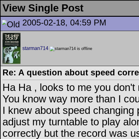
View Single Post
2005-02-18, 04:59 PM
starman714
Re: A question about speed correc
Ha Ha , looks to me you don't
You know way more than I coul
I knew about speed changing p
adjust my turntable to play alo
correctly but the record was us