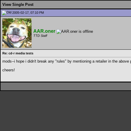
View Single Post
2005-02-17, 07:10 PM
AAR.oner
TTD Staff
Re: cd-r media tests
mods--i hope i didn't break any "rules" by mentioning a retailer in the above p
cheers!