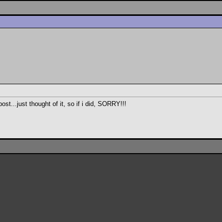
ost...just thought of it, so if i did, SORRY!!!