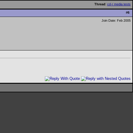
Thread
:
cd-r media tests
#
6
Join Date: Feb 2005