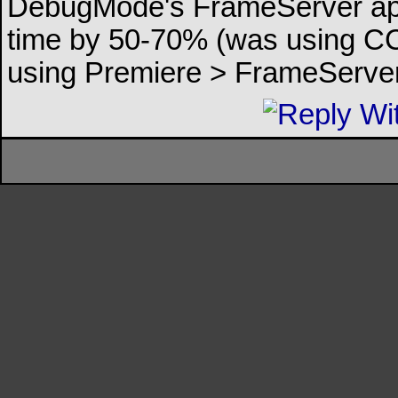
DebugMode's FrameServer appl
time by 50-70% (was using CCE
using Premiere > FrameServe