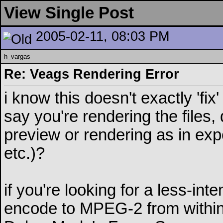
View Single Post
2005-02-11, 08:03 PM
h_vargas
Re: Veags Rendering Error
i know this doesn't exactly 'f
say you're rendering the files,
preview or rendering as in exp
etc.)?
if you're looking for a less-in
encode to MPEG-2 from within