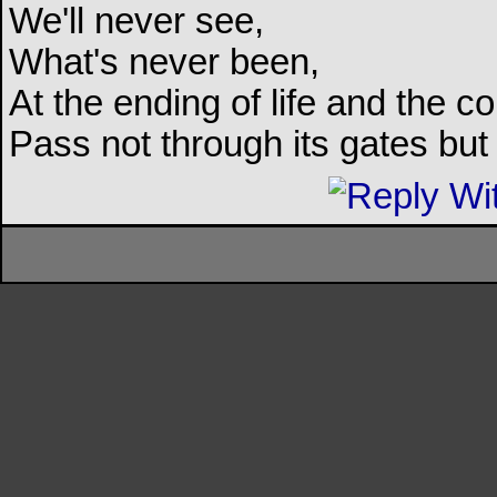
We'll never see,
What's never been,
At the ending of life and the c
Pass not through its gates but 