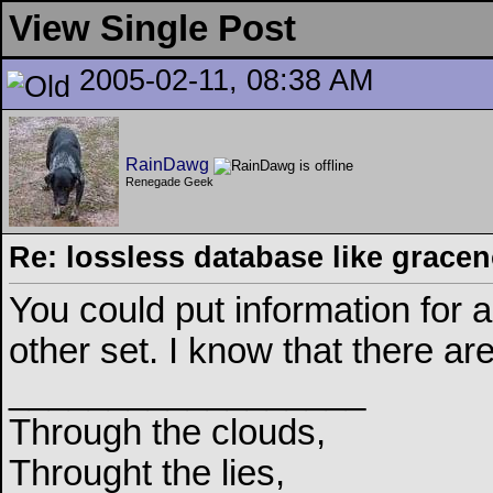
View Single Post
2005-02-11, 08:38 AM
RainDawg
Renegade Geek
Re: lossless database like grace
You could put information for a
other set. I know that there 
__________________
Through the clouds,
Throught the lies,