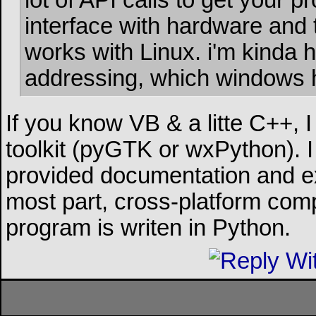
lot of API calls to get your
interface with hardware and 
works with Linux. i'm kinda 
addressing, which windows ha
If you know VB & a litte C++, 
toolkit (pyGTK or wxPython). I 
provided documentation and ex
most part, cross-platform compa
program is writen in Python.