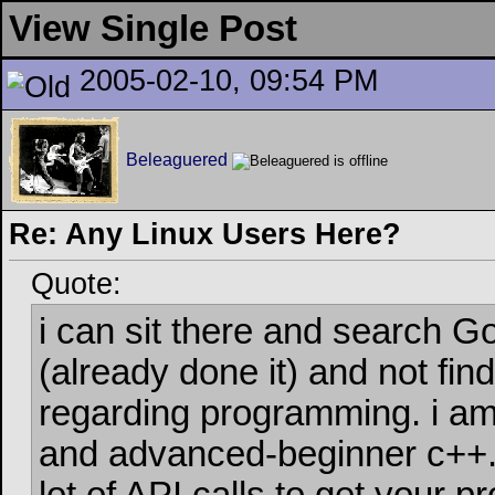
View Single Post
2005-02-10, 09:54 PM
Beleaguered
Re: Any Linux Users Here?
Quote:
i can sit there and search G
(already done it) and not fin
regarding programming. i a
and advanced-beginner c++. 