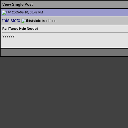
View Single Post
2005-02-10, 05:42 PM
thisistoto
Re: iTunes Help Needed
??????