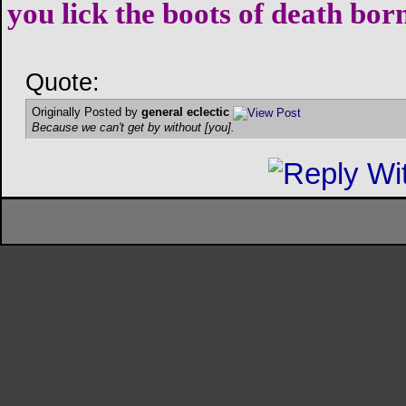
you lick the boots of death bor
Quote:
Originally Posted by
general eclectic
Because we can't get by without [you].