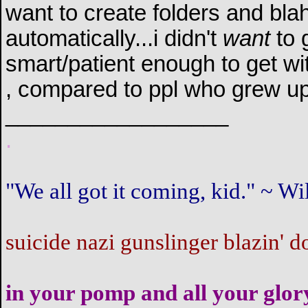
want to create folders and blah
automatically...i didn't
want
to g
smart/patient enough to get with
, compared to ppl who grew up 
__________________
.
"We all got it coming, kid." ~ 
suicide nazi gunslinger blazin' d
in your pomp and all your glor