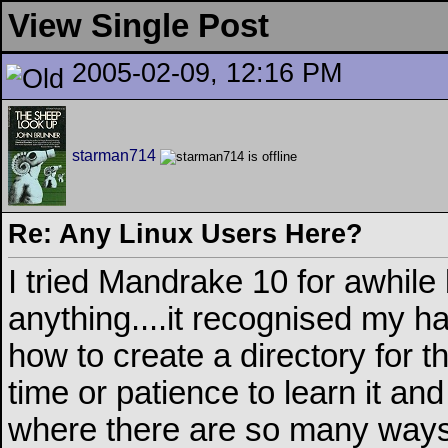
View Single Post
2005-02-09, 12:16 PM
starman714
Re: Any Linux Users Here?
I tried Mandrake 10 for awhile
anything....it recognised my har
how to create a directory for the
time or patience to learn it an
where there are so many ways t