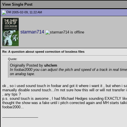
View Single Post
2005-02-09, 11:22 AM
starman714
Re: A question about speed correction of lossless files
Quote:
Originally Posted by
uhclem
In foobar2000 you can adjust the pitch and speed of a track in real time
on analog tape.
ok , so i used sound touch in foobar and got it where i want it , but when i s
manually disable sound touch...i'm not sure how this will or will not transfer
, any tips ?
p.s. sound touch is awsome , I had Michael Hedges sounding EXACTLY like R
thought the show was a fake until i pitch corrected again and MH starts talki
foobar2000...
__________________
.