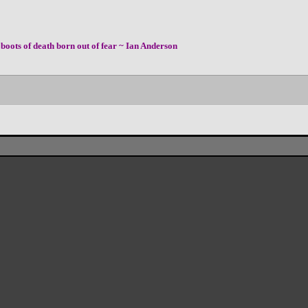
boots of death born out of fear ~ Ian Anderson