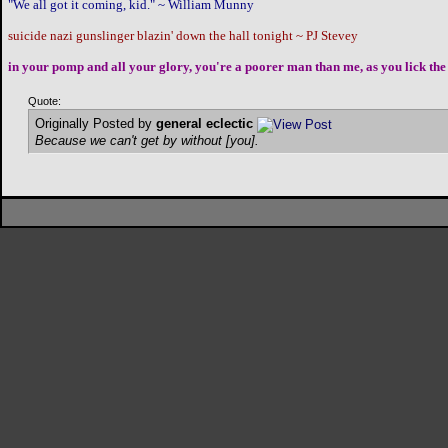
"We all got it coming, kid." ~ William Munny
suicide nazi gunslinger blazin' down the hall tonight ~ PJ Stevey
in your pomp and all your glory, you're a poorer man than me, as you lick the 
Quote:
Originally Posted by
general eclectic
Because we can't get by without [you].