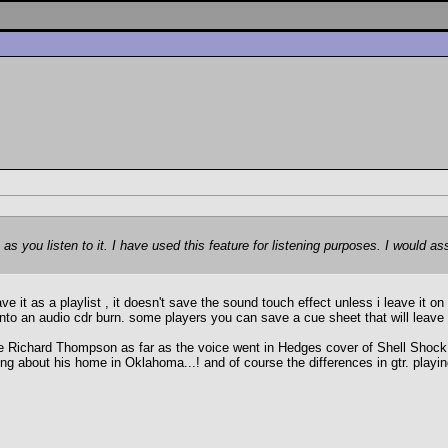
 as you listen to it. I have used this feature for listening purposes. I would
ave it as a playlist , it doesn't save the sound touch effect unless i leave it o
 into an audio cdr burn. some players you can save a cue sheet that will leave an
ichard Thompson as far as the voice went in Hedges cover of Shell Shock Ven
ng about his home in Oklahoma...! and of course the differences in gtr. playin