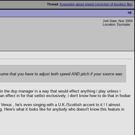
Thread
:
A question about speed correction of lossless files
#
8
Join Date: Nov 2004
Location: Dystopia
 assume that you have to adjust both speed AND pitch if your source was
n in the dsp manager in a way that would effect anything i play unless i
 effect in for that setlist exclusively, i don't know how to do that in foobar
us , he's even singing with a U.K./Scottish accent to it ! I almost
g. Here's what it looks like for anybody who doesn't know this feature in