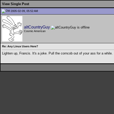
View Single Post
2005-02-09, 05:52 AM
altCountryGuy
Cosmic American
Re: Any Linux Users Here?
Lighten up, Francis. It's a joke. Pull the corncob out of your ass for a while.