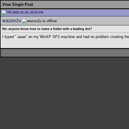
View Single Post
2005-02-08, 05:54 PM
wazoo2u
Re: anyone know how to name a folder with a leading dot?
I typed ".aaaa" on my WinXP SP2 machine and had no problem creating the 