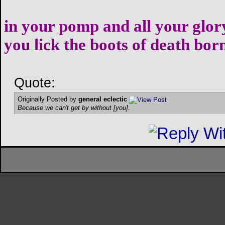
in your pomp and all your glor
you lick the boots of death bor
Quote:
Originally Posted by
general eclectic
Because we can't get by without [you].