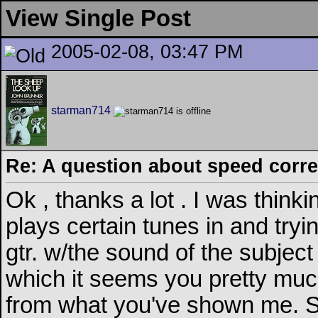
View Single Post
2005-02-08, 03:47 PM
starman714
Re: A question about speed correc
Ok , thanks a lot . I was thinki
plays certain tunes in and try
gtr. w/the sound of the subject 
which it seems you pretty much
from what you've shown me. Sou