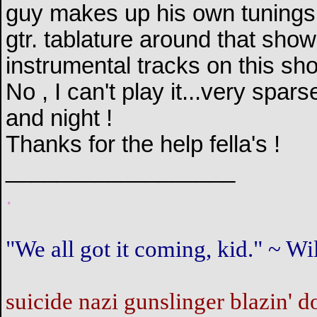
guy makes up his own tunings ,
gtr. tablature around that sho
instrumental tracks on this sh
No , I can't play it...very spa
and night !
Thanks for the help fella's !
__________________
.
"We all got it coming, kid." ~ 
suicide nazi gunslinger blazin' d