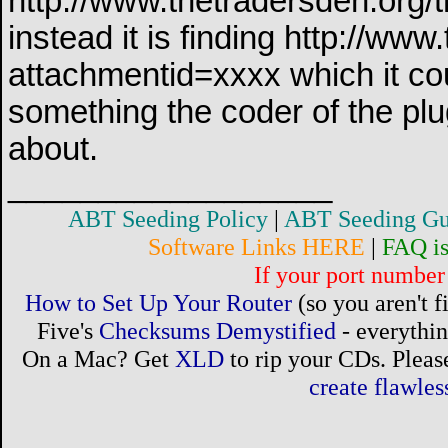
http://www.thetradersden.org/t
instead it is finding http://w
attachmentid=xxxx which it cou
something the coder of the pl
about.
__________________
ABT Seeding Policy
|
ABT Seeding Gu
Software Links HERE
|
FAQ i
If your port number 
How to Set Up Your Router
(so you aren't 
Five's
Checksums Demystified
- everythi
On a Mac? Get
XLD
to rip your CDs. Please
create flawle