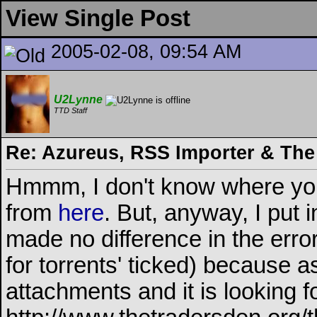
View Single Post
2005-02-08, 09:54 AM
U2Lynne
TTD Staff
Re: Azureus, RSS Importer & The
Hmmm, I don't know where you a
from
here
. But, anyway, I put
made no difference in the error
for torrents' ticked) because as 
attachments and it is looking f