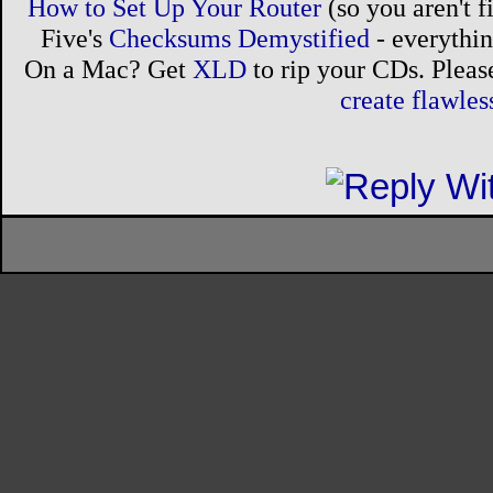
How to Set Up Your Router
(so you aren't 
Five's
Checksums Demystified
- everythi
On a Mac? Get
XLD
to rip your CDs. Please
create flawle