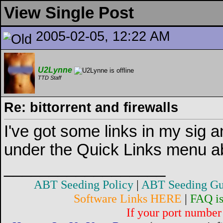
View Single Post
2005-02-05, 12:22 AM
U2Lynne
TTD Staff
Re: bittorrent and firewalls
I've got some links in my sig a
under the Quick Links menu a
__________________
ABT Seeding Policy
|
ABT Seeding Gu
Software Links HERE
|
FAQ i
If your port number 