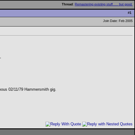
Thread
:
Remastering existing stuff...... but good.
#
1
Join Date: Feb 2005
-
 famous 02/11/79 Hammersmith gig.