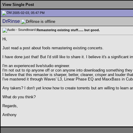
View Single Post
2005-02-03, 05:47 PM
DrRinse
Remastering existing stuff...... but good.
Hi,
Just read a post about fools remastering existing concerts.
I have done just that! But I'd still like to share it. I believe it's a significa
I'm an experienced live/studio engineer.
I'm not out to rip anyone off or con anyone into downloading something they
I believe that this remaster is sharper, better, cleaner, crisper and louder tha
I've mastered it through Waves' L3, Linear Phase EQ and MaxxBass in Cu
Any takers? I don't yet know how to create torrents but am willing to learn 
What do you think?
Regards,
Anthony