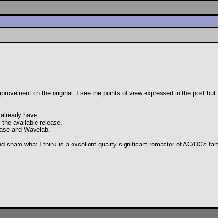
nt improvement on the original. I see the points of view expressed in the post but:
 already have.
t the available release.
base and Wavelab.
and share what I think is a excellent quality significant remaster of AC/DC's