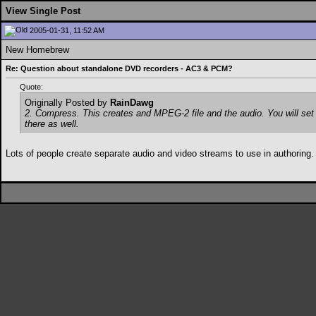
View Single Post
2005-01-31, 11:52 AM
New Homebrew
Re: Question about standalone DVD recorders - AC3 & PCM?
Quote:
Originally Posted by
RainDawg
2. Compress. This creates and MPEG-2 file and the audio. You will set w
there as well.
Lots of people create separate audio and video streams to use in authoring.