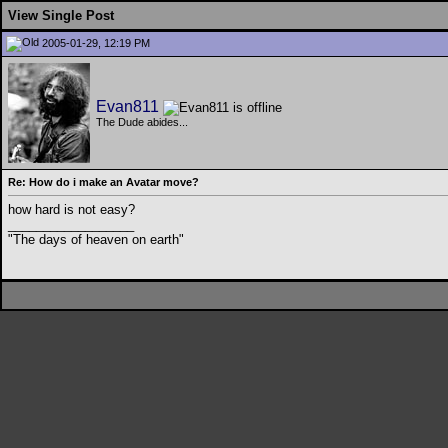
View Single Post
2005-01-29, 12:19 PM
Evan811
The Dude abides...
Re: How do i make an Avatar move?
how hard is not easy?
__________________
"The days of heaven on earth"