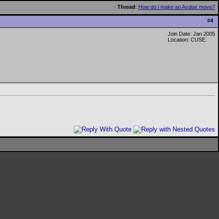
Thread
:
How do i make an Avatar move?
#
4
Join Date: Jan 2005
Location: CUSE.