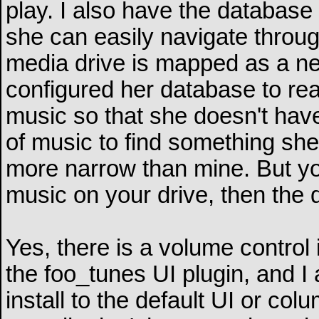
play. I also have the database
she can easily navigate throu
media drive is mapped as a net
configured her database to rea
music so that she doesn't hav
of music to find something she 
more narrow than mine. But you'
music on your drive, then the 
Yes, there is a volume control 
the foo_tunes UI plugin, and I
install to the default UI or co