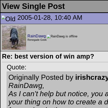
View Single Post
2005-01-28, 10:40 AM
RainDawg
Renegade Geek
Re: best version of win amp?
Quote:
Originally Posted by
irishcraz
RainDawg,
As I can't help but notice, you
your thing on how to create a d