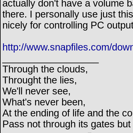
actually don't have a volume ba
there. I personally use just t
nicely for controlling PC outpu
http://www.snapfiles.com/dow
__________________
Through the clouds,
Throught the lies,
We'll never see,
What's never been,
At the ending of life and the c
Pass not through its gates but 