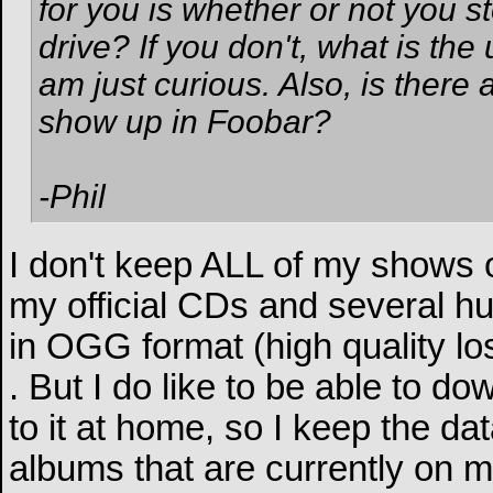
for you is whether or not you s
drive? If you don't, what is th
am just curious. Also, is there
show up in Foobar?
-Phil
I don't keep ALL of my shows o
my official CDs and several hu
in OGG format (high quality lo
. But I do like to be able to do
to it at home, so I keep the d
albums that are currently on m