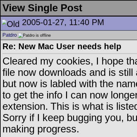
View Single Post
2005-01-27, 11:40 PM
Patdro
Re: New Mac User needs help
Cleared my cookies, I hope th
file now downloads and is stil
but now is labled with the na
to get the info I can now longer 
extension. This is what is lis
Sorry if I keep bugging you, b
making progress.