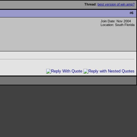
Thread
:
best version of win amp?
#
6
Join Date: Nov 2004
Location: South Florida