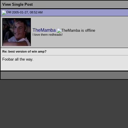
View Single Post
2005-01-27, 08:52 AM
TheMamba
I love them redheads!
Re: best version of win amp?
Foobar all the way.