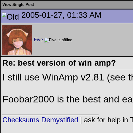
View Single Post
2005-01-27, 01:33 AM
Five
Re: best version of win amp?
I still use WinAmp v2.81 (see th
Foobar2000 is the best and eas
__________________
Checksums Demystified
|
ask for help in