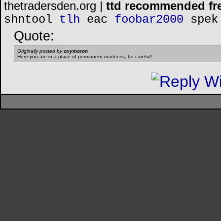
thetradersden.org |
ttd recommended fr
shntool
tlh
eac
foobar2000
spek
Quote:
Originally posted by
oxymoron
Here you are in a place of permanent madness, be careful!