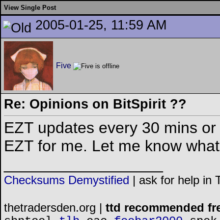
View Single Post
2005-01-25, 11:59 AM
Five
Re: Opinions on BitSpirit ??
EZT updates every 30 mins or 
EZT for me. Let me know what 
__________________
Checksums Demystified
|
ask for help in
thetradersden.org |
ttd recommended fr