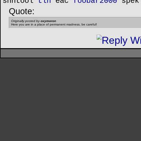
shntool
tlh
eac
foobar2000
spek
Quote:
Originally posted by
oxymoron
Here you are in a place of permanent madness, be careful!