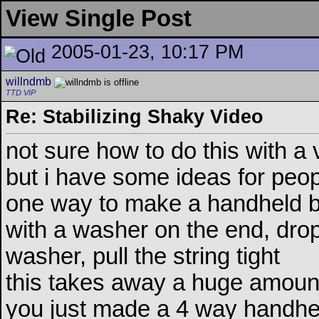
View Single Post
2005-01-23, 10:17 PM
willndmb
TTD VIP
Re: Stabilizing Shaky Video
not sure how to do this with a
but i have some ideas for peo
one way to make a handheld bet
with a washer on the end, dro
washer, pull the string tight
this takes away a huge amoun
you just made a 4 way handhel