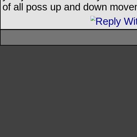
of all poss up and down mov