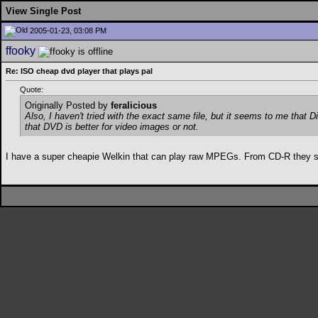
View Single Post
2005-01-23, 03:08 PM
ffooky
Re: ISO cheap dvd player that plays pal
Quote:
Originally Posted by
feralicious
Also, I haven't tried with the exact same file, but it seems to me that 
that DVD is better for video images or not.
I have a super cheapie Welkin that can play raw MPEGs. From CD-R they sk