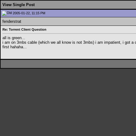
View Single Post
2005-01-22, 11:15 PM
fenderstrat
Re: Torrent Client Question
all is green...
i am on 3mbs cable (which we all know is not 3mbs) i am impatient, i got a 
first hahaha...