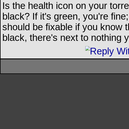
Is the health icon on your torre
black? If it's green, you're fine; i
should be fixable if you know th
black, there's next to nothing 