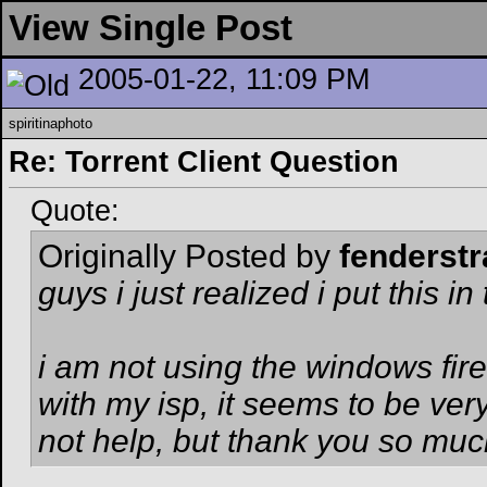
View Single Post
2005-01-22, 11:09 PM
spiritinaphoto
Re: Torrent Client Question
Quote:
Originally Posted by
fenderstr
guys i just realized i put this i
i am not using the windows fir
with my isp, it seems to be very 
not help, but thank you so muc