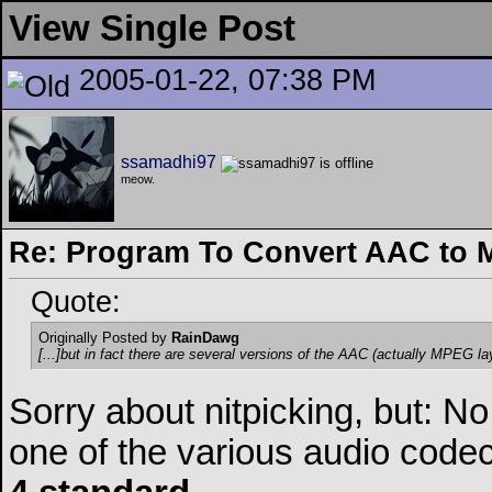
View Single Post
2005-01-22, 07:38 PM
ssamadhi97
meow.
Re: Program To Convert AAC to 
Quote:
Originally Posted by
RainDawg
[...]but in fact there are several versions of the AAC (actually MPEG la
Sorry about nitpicking, but: 
one of the various audio codec