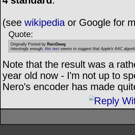
4 standard
.
(see
wikipedia
or Google for m
Quote:
Originally Posted by
RainDawg
Intestingly enough,
this test
seems to suggest that Apple's AAC algorith
Note that the result was a rathe
year old now - I'm not up to s
Nero's encoder has made quite