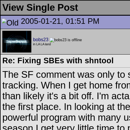
View Single Post
2005-01-21, 01:51 PM
bobs23
in LA LA land
Re: Fixing SBEs with shntool
The SF comment was only to sta
tracking. When I get home from
than likely it's a bit off. I'm ac
the first place. In looking at the
powerful program with many us
season I get very little time to