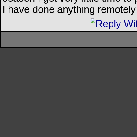
I have done anything remotely