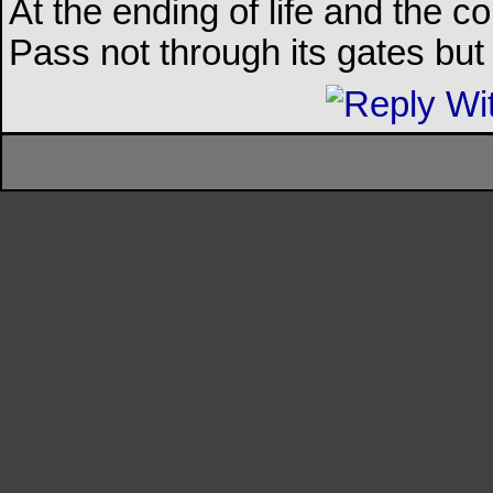
At the ending of life and the c
Pass not through its gates but 