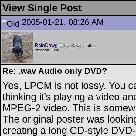
View Single Post
2005-01-21, 08:26 AM
RainDawg
Renegade Geek
Re: .wav Audio only DVD?
Yes, LPCM is not lossy. You ca
thinking it's playing a video a
MPEG-2 video. This is somewhat
The original poster was lookin
creating a long CD-style DVD