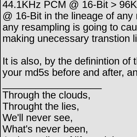
44.1KHz PCM @ 16-Bit > 96
@ 16-Bit in the lineage of any
any resampling is going to cau
making unecessary transtion li
It is also, by the definintion o
your md5s before and after, and
__________________
Through the clouds,
Throught the lies,
We'll never see,
What's never been,