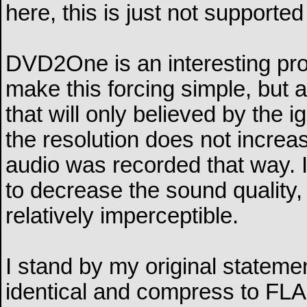
here, this is just not supporte
DVD2One is an interesting pr
make this forcing simple, but
that will only believed by the
the resolution does not increas
audio was recorded that way. I
to decrease the sound quality, 
relatively imperceptible.
I stand by my original statemen
identical and compress to FLAC