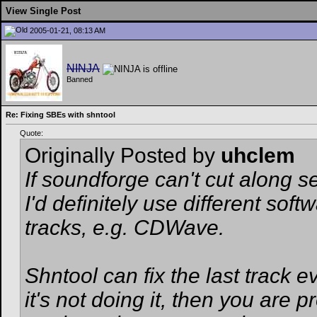
View Single Post
2005-01-21, 08:13 AM
NINJA
Banned
Re: Fixing SBEs with shntool
Quote:
Originally Posted by
uhclem
If soundforge can't cut along 
I'd definitely use different soft
tracks, e.g. CDWave.
Shntool can fix the last track ev
it's not doing it, then you ar