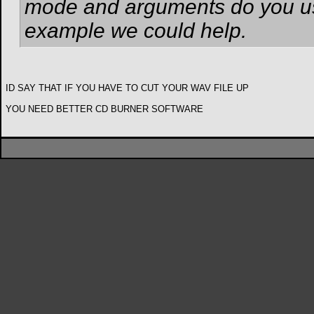
mode and arguments do you us
example we could help.
ID SAY THAT IF YOU HAVE TO CUT YOUR WAV FILE UP
YOU NEED BETTER CD BURNER SOFTWARE