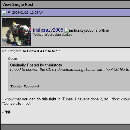
View Single Post
2005-01-21, 12:04 AM
irishcrazy2005
Yeah, that's a zebra donkey
Re: Program To Convert AAC to MP3?
Quote:
Originally Posted by
thisistoto
I need to convert the CD's I download using iTunes with the ACC file 
Thanks Denners!
I know that you can do this right in iTunes. I haven't done it, so I don't know
"Convert to mp3."
-Phil