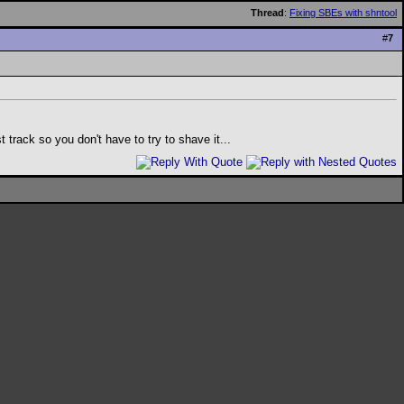
Thread
:
Fixing SBEs with shntool
#
7
rack so you don't have to try to shave it...