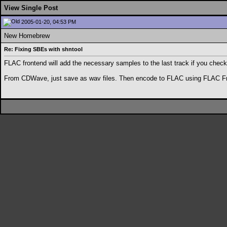
View Single Post
2005-01-20, 04:53 PM
New Homebrew
Re: Fixing SBEs with shntool
FLAC frontend will add the necessary samples to the last track if you check
From CDWave, just save as wav files. Then encode to FLAC using FLAC Fronten