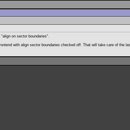
 "align on sector boundaries".
d with align sector boundaries checked off. That will take care of the last t