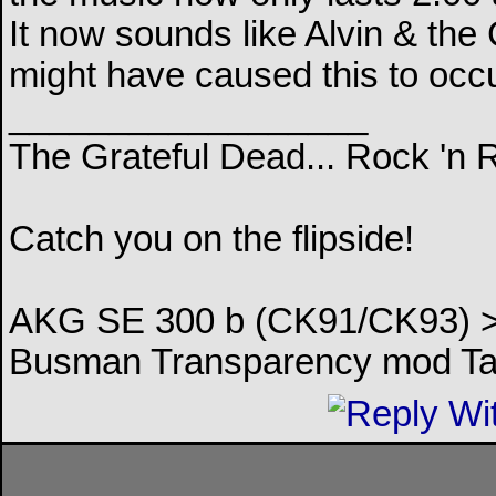
It now sounds like Alvin & th
might have caused this to occu
__________________
The Grateful Dead... Rock 'n 
Catch you on the flipside!
AKG SE 300 b (CK91/CK93) > 
Busman Transparency mod Ta