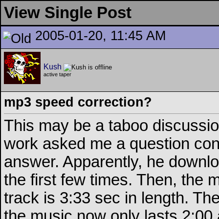
View Single Post
2005-01-20, 11:45 AM
Kush
active taper
mp3 speed correction?
This may be a taboo discussion
work asked me a question conc
answer. Apparently, he downlo
the first few times. Then, the
track is 3:33 sec in length. T
the music now only lasts 2:00 