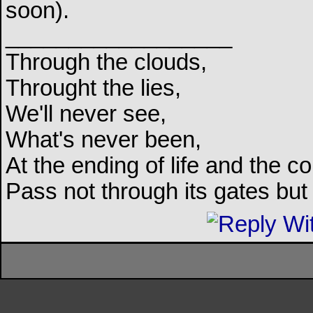
soon).
__________________
Through the clouds,
Throught the lies,
We'll never see,
What's never been,
At the ending of life and the c
Pass not through its gates but 