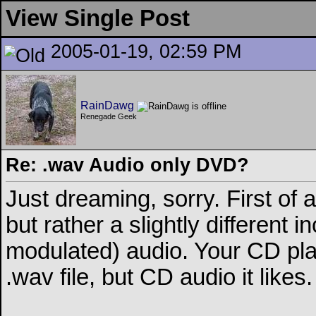
View Single Post
2005-01-19, 02:59 PM
RainDawg
Renegade Geek
Re: .wav Audio only DVD?
Just dreaming, sorry. First of 
but rather a slightly different
modulated) audio. Your CD pla
.wav file, but CD audio it likes.