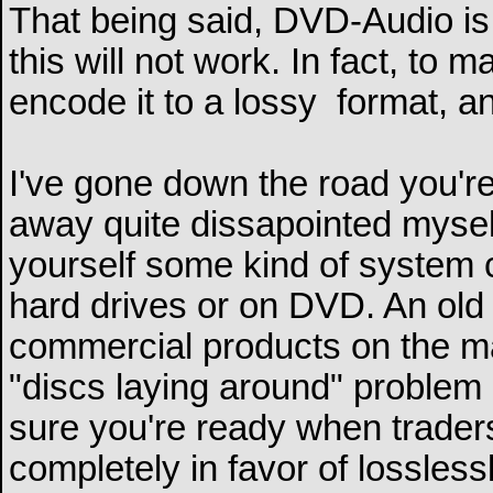
That being said, DVD-Audio is
this will not work. In fact, to
encode it to a lossy
format, an
I've gone down the road you'
away quite dissapointed myself
yourself some kind of system c
hard drives or on DVD. An old 
commercial products on the ma
"discs laying around" problem 
sure you're ready when trader
completely in favor of lossless