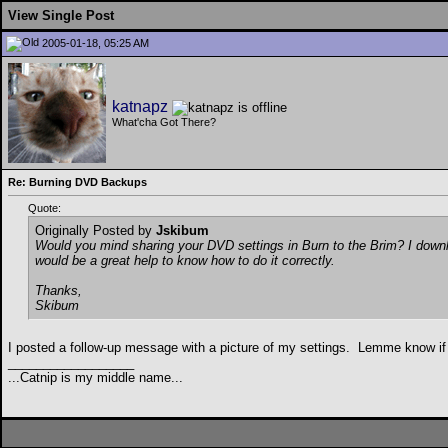
View Single Post
2005-01-18, 05:25 AM
katnapz
What'cha Got There?
Re: Burning DVD Backups
Quote:
Originally Posted by
Jskibum
Would you mind sharing your DVD settings in Burn to the Brim? I downlo
would be a great help to know how to do it correctly.
Thanks,
Skibum
I posted a follow-up message with a picture of my settings.
Lemme know if y
__________________
...Catnip is my middle name...