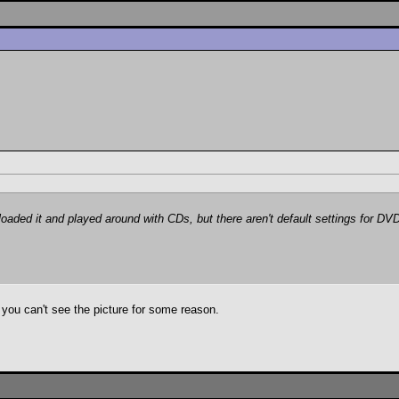
aded it and played around with CDs, but there aren't default settings for DVD
ou can't see the picture for some reason.