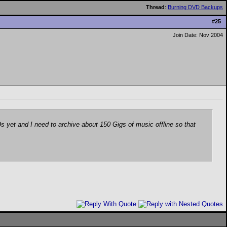
Thread
:
Burning DVD Backups
#
25
Join Date: Nov 2004
s yet and I need to archive about 150 Gigs of music offline so that