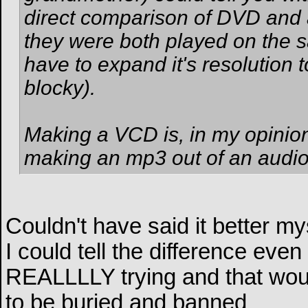
direct comparison of DVD and a
they were both played on the 
have to expand it's resolution to
blocky).
Making a VCD is, in my opinio
making an mp3 out of an audio 
Couldn't have said it better my
I could tell the difference eve
REALLLLY trying and that wou
to be buried and banned