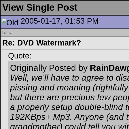
View Single Post
2005-01-17, 01:53 PM
fistula
Re: DVD Watermark?
Quote:
Originally Posted by
RainDaw
Well, we'll have to agree to dis
pissing and moaning (rightfull
but there are precious few peo
a properly setup double-blind 
192KBps+ Mp3. Anyone (and thi
grandmother) could tell you wi