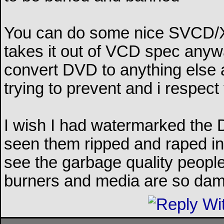
You can do some nice SVCD/X
takes it out of VCD spec anywa
convert DVD to anything else a
trying to prevent and i respect 
I wish I had watermarked the 
seen them ripped and raped in
see the garbage quality people
burners and media are so da