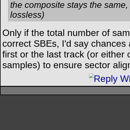
the composite stays the same, f
lossless)
Only if the total number of sa
correct SBEs, I'd say chances 
first or the last track (or eith
samples) to ensure sector alignm