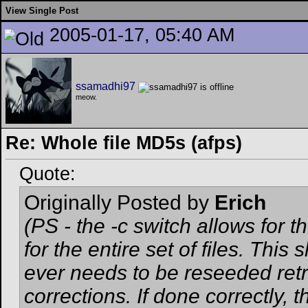
View Single Post
2005-01-17, 05:40 AM
ssamadhi97
meow.
Re: Whole file MD5s (afps)
Quote:
Originally Posted by
Erich
(PS - the -c switch allows for
for the entire set of files. Thi
ever needs to be reseeded ret
corrections. If done correctly,