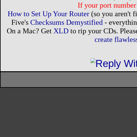
If your port number 
How to Set Up Your Router
(so you aren't 
Five's
Checksums Demystified
- everythi
On a Mac? Get
XLD
to rip your CDs. Please
create flawle