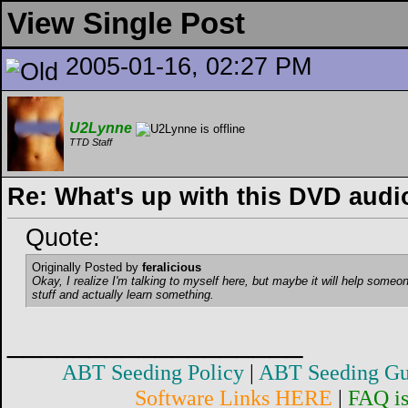
View Single Post
2005-01-16, 02:27 PM
U2Lynne
TTD Staff
Re: What's up with this DVD audi
Quote:
Originally Posted by
feralicious
Okay, I realize I'm talking to myself here, but maybe it will help someon
stuff and actually learn something.
__________________
ABT Seeding Policy
|
ABT Seeding Gu
Software Links HERE
|
FAQ i